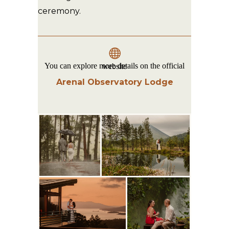
ceremony.
You can explore more details on the official website
Arenal Observatory Lodge