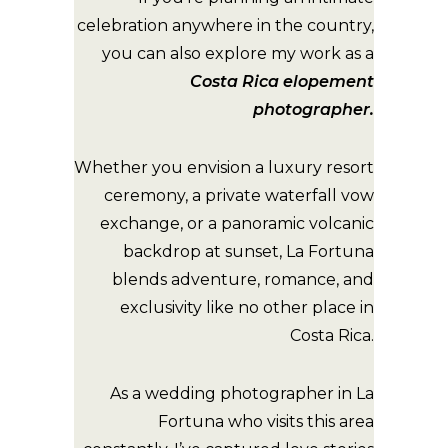
celebration anywhere in the country,
you can also explore my work as a
Costa Rica elopement
photographer
.
Whether you envision a luxury resort
ceremony, a private waterfall vow
exchange, or a panoramic volcanic
backdrop at sunset, La Fortuna
blends adventure, romance, and
exclusivity like no other place in
Costa Rica.
As a wedding photographer in La
Fortuna who visits this area