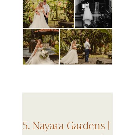
5. Nayara Gardens |