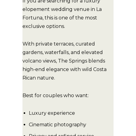
If you are searching for a luxury
elopement wedding venue in La
Fortuna, this is one of the most
exclusive options.
With private terraces, curated
gardens, waterfalls, and elevated
volcano views, The Springs blends
high-end elegance with wild Costa
Rican nature.
Best for couples who want:
Luxury experience
Cinematic photography