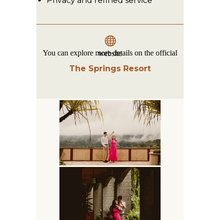
Privacy and refined service
You can explore more details on the official website
The Springs Resort