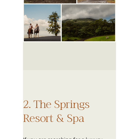
2. The Springs
Resort & Spa