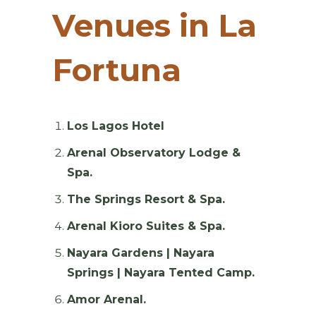
Venues in La
Fortuna
Los Lagos Hotel
Arenal Observatory Lodge &
Spa.
The Springs Resort & Spa.
Arenal Kioro Suites & Spa.
Nayara Gardens | Nayara
Springs | Nayara Tented Camp.
Amor Arenal.