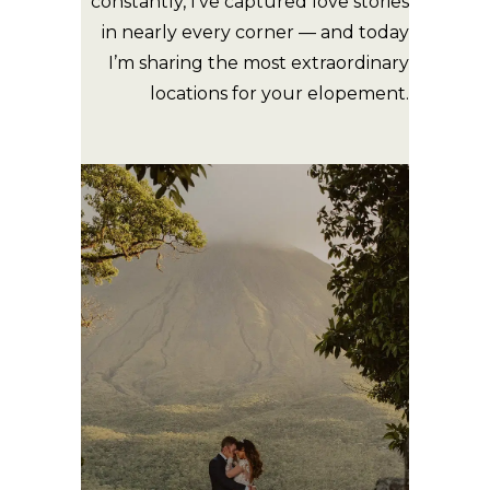
constantly, I’ve captured love stories
in nearly every corner — and today
I’m sharing the most extraordinary
locations for your elopement.