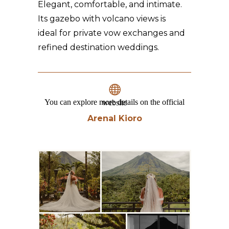
Elegant, comfortable, and intimate.
Its gazebo with volcano views is
ideal for private vow exchanges and
refined destination weddings.
You can explore more details on the official website
Arenal Kioro