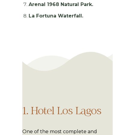
Arenal 1968 Natural Park.
La Fortuna Waterfall.
1. Hotel Los Lagos
One of the most complete and