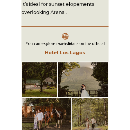
It’s ideal for sunset elopements
overlooking Arenal.
You can explore more details on the official website
Hotel Los Lagos