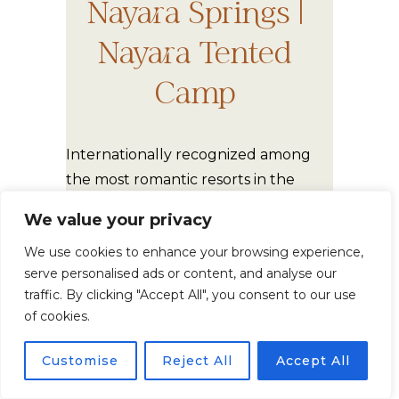
Nayara Springs |
Nayara Tented
Camp
Internationally recognized among
the most romantic resorts in the
world. These venues are perfect for:
We value your privacy
We use cookies to enhance your browsing experience,
Luxury intimate weddings
serve personalised ads or content, and analyse our
Privacy
traffic. By clicking "Accept All", you consent to our use
of cookies.
Architectural elegance
High-end destination
Customise
Reject All
Accept All
elopements