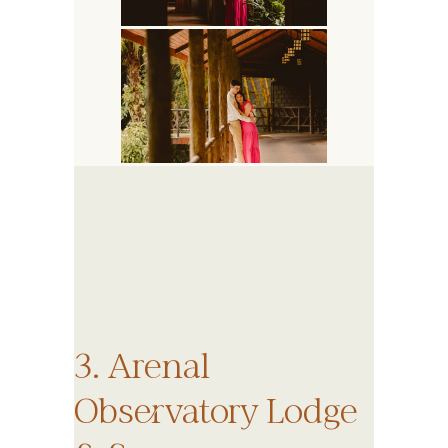
3. Arenal
Observatory Lodge