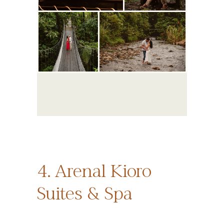
4. Arenal Kioro
Suites & Spa