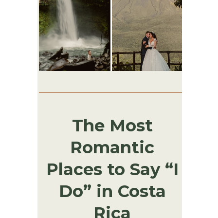
The Most
Romantic
Places to Say “I
Do” in Costa
Rica