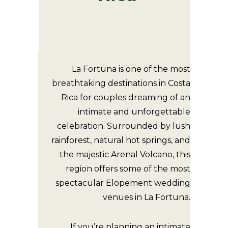
La Fortuna is one of the most
breathtaking destinations in Costa
Rica for couples dreaming of an
intimate and unforgettable
celebration. Surrounded by lush
rainforest, natural hot springs, and
the majestic Arenal Volcano, this
region offers some of the most
spectacular Elopement wedding
venues in La Fortuna.
If you’re planning an intimate