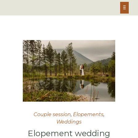
Couple session
,
Elopements
,
Weddings
Elopement wedding