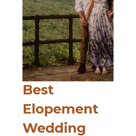
Best
Elopement
Wedding