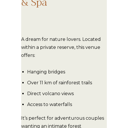
& Spa
A dream for nature lovers. Located
within a private reserve, this venue
offers:
Hanging bridges
Over 11 km of rainforest trails
Direct volcano views
Access to waterfalls
It’s perfect for adventurous couples
wanting an intimate forest