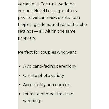
versatile La Fortuna wedding
venues, Hotel Los Lagos offers
private volcano viewpoints, lush
tropical gardens, and romantic lake
settings — all within the same
property.
Perfect for couples who want:
A volcano-facing ceremony
On-site photo variety
Accessibility and comfort
Intimate or medium-sized
weddings