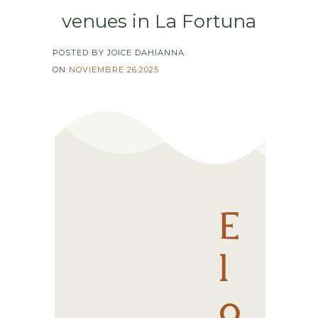
venues in La Fortuna
POSTED BY JOICE DAHIANNA
ON
NOVIEMBRE 26,2025
E
l
o