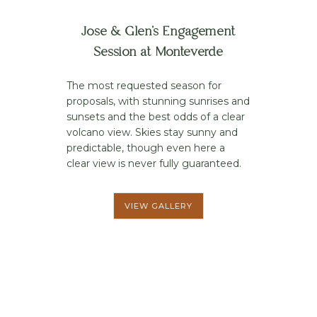
Jose & Glen’s Engagement
Session at Monteverde
The most requested season for
proposals, with stunning sunrises and
sunsets and the best odds of a clear
volcano view. Skies stay sunny and
predictable, though even here a
clear view is never fully guaranteed.
VIEW GALLERY