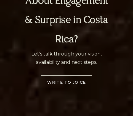
About Engagement
& Surprise in Costa
Rica?
Let’s talk through your vision,
availability and next steps.
WRITE TO JOICE