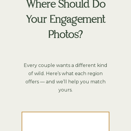
Where Should Do
Your Engagement
Photos?
Every couple wants a different kind
of wild. Here’s what each region
offers — and we’ll help you match
yours.