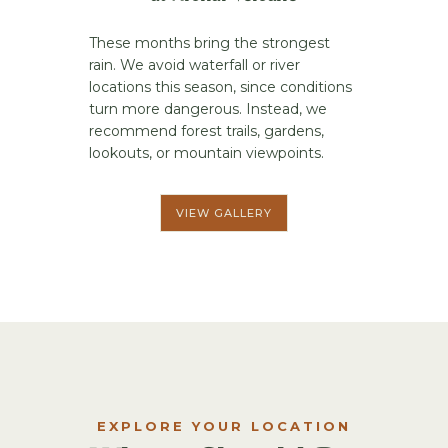
These months bring the strongest
rain. We avoid waterfall or river
locations this season, since conditions
turn more dangerous. Instead, we
recommend forest trails, gardens,
lookouts, or mountain viewpoints.
VIEW GALLERY
EXPLORE YOUR LOCATION