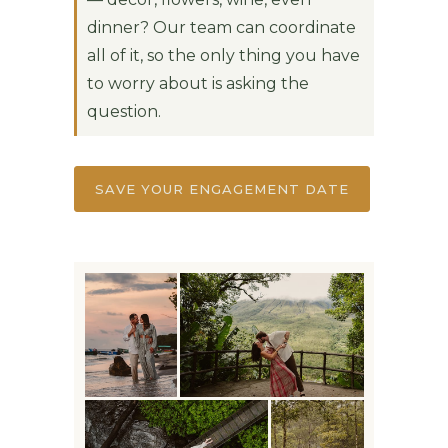
dinner? Our team can coordinate
all of it, so the only thing you have
to worry about is asking the
question.
SAVE YOUR ENGAGEMENT DATE