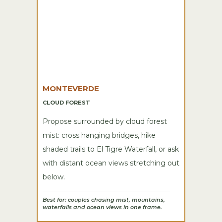
MONTEVERDE
CLOUD FOREST
Propose surrounded by cloud forest
mist: cross hanging bridges, hike
shaded trails to El Tigre Waterfall, or ask
with distant ocean views stretching out
below.
Best for: couples chasing mist, mountains,
waterfalls and ocean views in one frame.