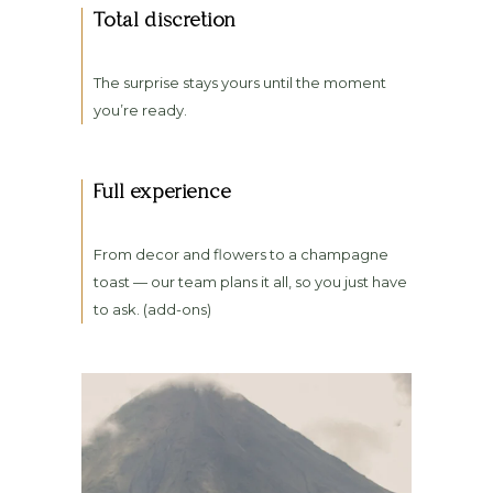
Total discretion
The surprise stays yours until the moment
you’re ready.
Full experience
From decor and flowers to a champagne
toast — our team plans it all, so you just have
to ask. (add-ons)