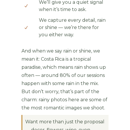
We’ll give you a quiet signal
when it’s time to ask.
We capture every detail, rain
or shine — we’re there for
you either way.
And when we say rain or shine, we
mean it: Costa Rica is a tropical
paradise, which means rain shows up
often — around 80% of our sessions
happen with some rain in the mix.
But don’t worry, that’s part of the
charm: rainy photos here are some of
the most romantic images we shoot.
Want more than just the proposal
— decor, flowers, wine, even