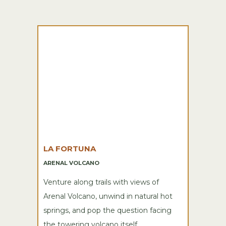
LA FORTUNA
ARENAL VOLCANO
Venture along trails with views of
Arenal Volcano, unwind in natural hot
springs, and pop the question facing
the towering volcano itself.