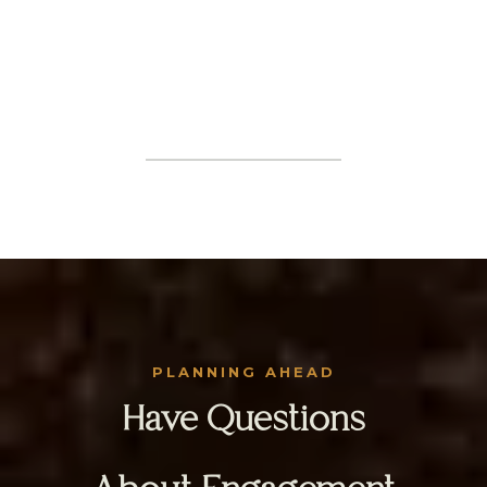
PLANNING AHEAD
Have Questions