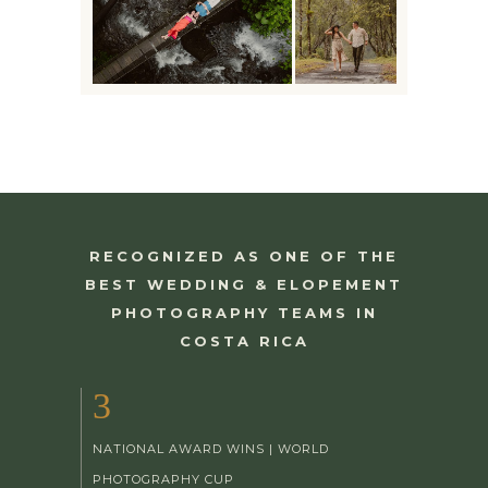
RECOGNIZED AS ONE OF THE
BEST WEDDING & ELOPEMENT
PHOTOGRAPHY TEAMS IN
COSTA RICA
3
NATIONAL AWARD WINS | WORLD
PHOTOGRAPHY CUP