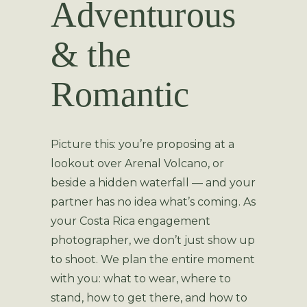
Adventurous
& the
Romantic
Picture this: you’re proposing at a
lookout over Arenal Volcano, or
beside a hidden waterfall — and your
partner has no idea what’s coming. As
your Costa Rica engagement
photographer, we don’t just show up
to shoot. We plan the entire moment
with you: what to wear, where to
stand, how to get there, and how to