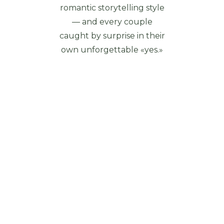
romantic storytelling style
— and every couple
caught by surprise in their
own unforgettable «yes.»