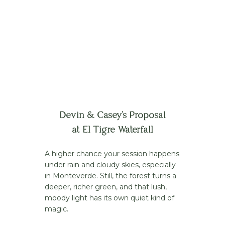
Devin & Casey’s Proposal
at El Tigre Waterfall
A higher chance your session happens
under rain and cloudy skies, especially
in Monteverde. Still, the forest turns a
deeper, richer green, and that lush,
moody light has its own quiet kind of
magic.