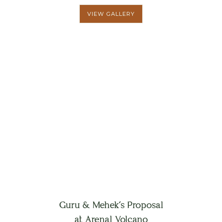
VIEW GALLERY
Guru & Mehek´s Proposal
at Arenal Volcano