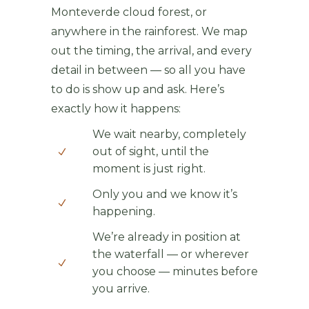
Monteverde cloud forest, or
anywhere in the rainforest. We map
out the timing, the arrival, and every
detail in between — so all you have
to do is show up and ask. Here’s
exactly how it happens:
We wait nearby, completely
out of sight, until the
moment is just right.
Only you and we know it’s
happening.
We’re already in position at
the waterfall — or wherever
you choose — minutes before
you arrive.