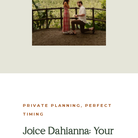
PRIVATE PLANNING, PERFECT
TIMING
Joice Dahianna: Your