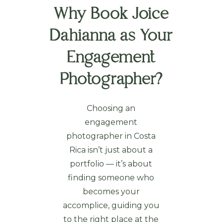
Why Book Joice
Dahianna as Your
Engagement
Photographer?
Choosing an
engagement
photographer in Costa
Rica isn’t just about a
portfolio — it’s about
finding someone who
becomes your
accomplice, guiding you
to the right place at the