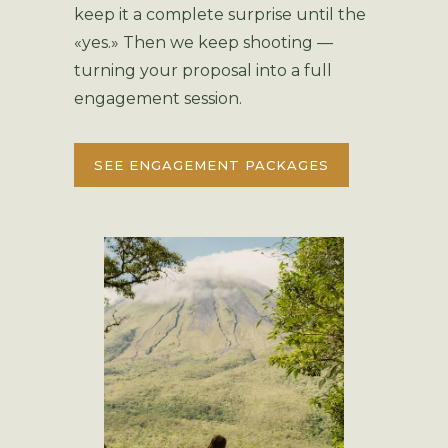
keep it a complete surprise until the
«yes.» Then we keep shooting —
turning your proposal into a full
engagement session.
SEE ENGAGEMENT PACKAGES