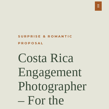
SURPRISE & ROMANTIC
PROPOSAL
Costa Rica
Engagement
Photographer
– For the