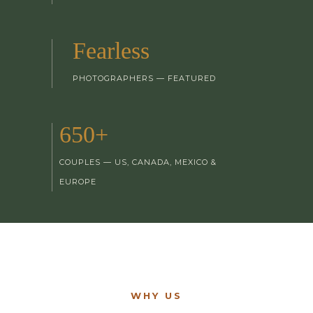
Fearless
PHOTOGRAPHERS — FEATURED
650+
COUPLES — US, CANADA, MEXICO &
EUROPE
WHY US