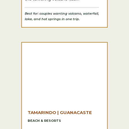
Best for: couples wanting volcano, waterfall,
lake, and hot springs in one trip.
TAMARINDO | GUANACASTE
BEACH & RESORTS