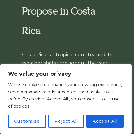
Propose in Costa
Rica
Costa Rica is a tropical country, and its
weather shifts throughout the year.
After 8 years photographing surprise
We value your privacy
proposals here, we’ve learned to
We use cookies to enhance your browsing experience,
work with whatever the sky brings —
serve personalised ads or content, and analyse our
rain or sun, it never stops the session.
traffic. By clicking "Accept All", you consent to our use
If anything, it’s part of the charm. It’s
of cookies.
just good to know what to expect
Customise
Reject All
Accept All
before you plan your day.