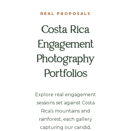
REAL PROPOSALS
Costa Rica
Engagement
Photography
Portfolios
Explore real engagement
sessions set against Costa
Rica’s mountains and
rainforest, each gallery
capturing our candid,