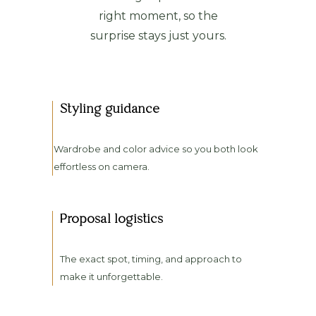
right moment, so the
surprise stays just yours.
Styling guidance
Wardrobe and color advice so you both look
effortless on camera.
Proposal logistics
The exact spot, timing, and approach to
make it unforgettable.