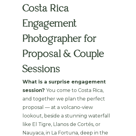
Costa Rica
Engagement
Photographer for
Proposal & Couple
Sessions
What is a surprise engagement
session?
You come to Costa Rica,
and together we plan the perfect
proposal — at a volcano-view
lookout, beside a stunning waterfall
like El Tigre, Llanos de Cortés, or
Nauyaca, in La Fortuna, deep in the