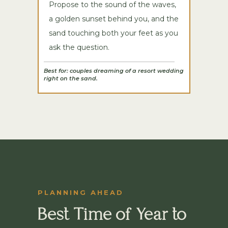
Propose to the sound of the waves,
a golden sunset behind you, and the
sand touching both your feet as you
ask the question.
Best for: couples dreaming of a resort wedding
right on the sand.
PLANNING AHEAD
Best Time of Year to