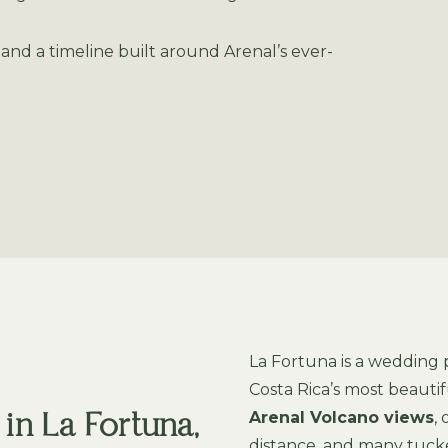
nd a timeline built around Arenal’s ever-
La Fortuna is a wedding
Costa Rica’s most beaut
Arenal Volcano views
,
n La Fortuna,
distance, and many tuck