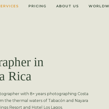
SERVICES
PRICING
ABOUT US
WORLDW
apher in
a Rica
tographer with 8+ years photographing Costa
rom the thermal waters of Tabacón and Nayara
ings Resort and Hotel Los Lagos.