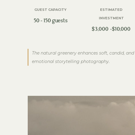
GUEST CAPACITY
ESTIMATED
INVESTMENT
50 – 150 guests
$3,000 -$10,000
The natural greenery enhances soft, candid, and
emotional storytelling photography.