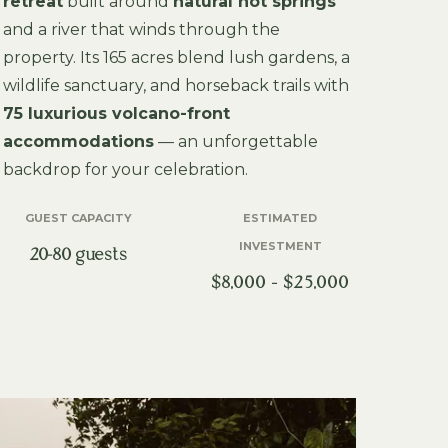
retreat
built around
natural hot springs
and a river that winds through the
property. Its 165 acres blend lush gardens, a
wildlife sanctuary, and horseback trails with
75 luxurious volcano-front
accommodations
— an unforgettable
backdrop for your celebration.
GUEST CAPACITY
ESTIMATED
INVESTMENT
20-80 guests
$8,000 – $25,000