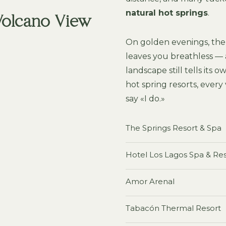
natural hot springs
.
 Volcano View
On golden evenings, the 
leaves you breathless — 
landscape still tells its 
hot spring resorts, every
say «I do.»
The Springs Resort & Spa
Hotel Los Lagos Spa & Re
Amor Arenal
Tabacón Thermal Resort