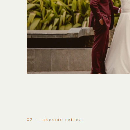
02 – Lakeside retreat