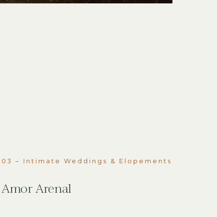
03 – Intimate Weddings & Elopements
Amor Arenal