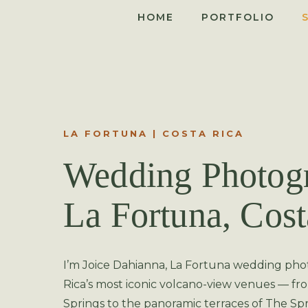
HOME
PORTFOLIO
LA FORTUNA | COSTA RICA
Wedding Photogr
La Fortuna, Cost
I’m Joice Dahianna, La Fortuna wedding pho
Rica’s most iconic volcano-view venues — f
Springs to the panoramic terraces of The Spr