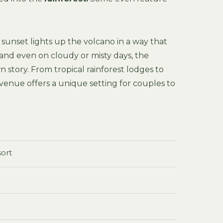
sunset lights up the volcano in a way that
and even on cloudy or misty days, the
own story. From tropical rainforest lodges to
 venue offers a unique setting for couples to
sort