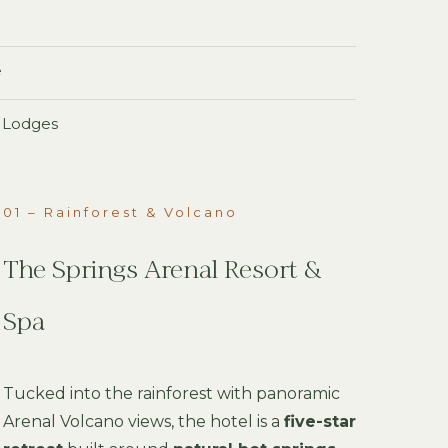
e
o Lodges
01 – Rainforest & Volcano
The Springs Arenal Resort &
Spa
Tucked into the rainforest with panoramic
Arenal Volcano views, the hotel is a
five-star