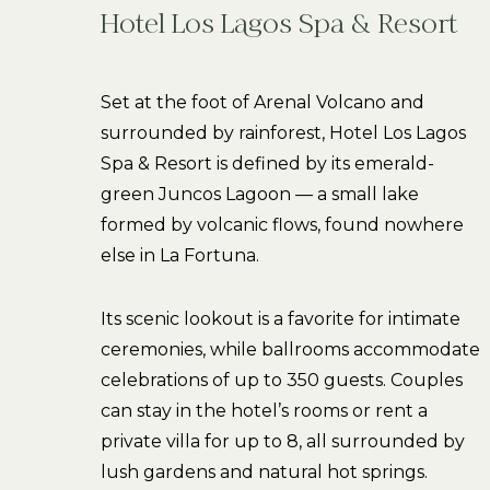
Hotel Los Lagos Spa & Resort
Set at the foot of Arenal Volcano and
surrounded by rainforest, Hotel Los Lagos
Spa & Resort is defined by its emerald-
green Juncos Lagoon — a small lake
formed by volcanic flows, found nowhere
else in La Fortuna.
Its scenic lookout is a favorite for intimate
ceremonies, while ballrooms accommodate
celebrations of up to 350 guests. Couples
can stay in the hotel’s rooms or rent a
private villa for up to 8, all surrounded by
lush gardens and natural hot springs.