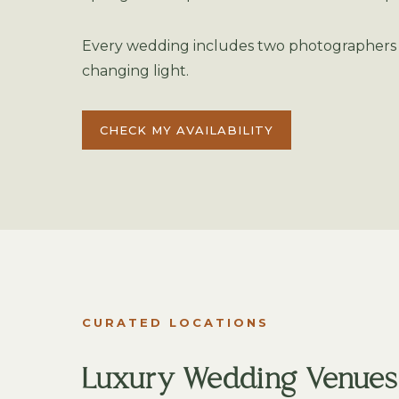
Every wedding includes two photographers a
changing light.
CHECK MY AVAILABILITY
CURATED LOCATIONS
Luxury Wedding Venues i