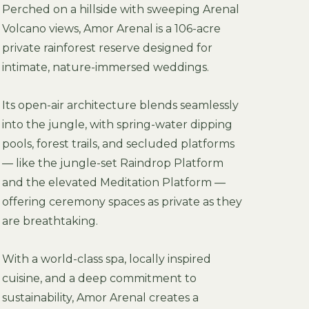
Perched on a hillside with sweeping Arenal
Volcano views, Amor Arenal is a 106-acre
private rainforest reserve designed for
intimate, nature-immersed weddings.
Its open-air architecture blends seamlessly
into the jungle, with spring-water dipping
pools, forest trails, and secluded platforms
— like the jungle-set Raindrop Platform
and the elevated Meditation Platform —
offering ceremony spaces as private as they
are breathtaking.
With a world-class spa, locally inspired
cuisine, and a deep commitment to
sustainability, Amor Arenal creates a