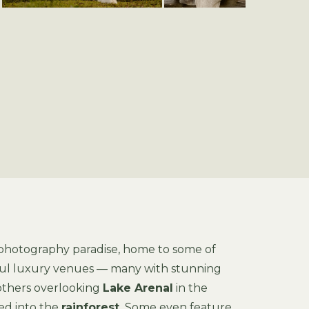
 photography paradise, home to some of
iful luxury venues — many with stunning
 others overlooking
Lake Arenal
in the
ed into the
rainforest.
Some even feature