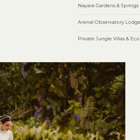
Nayara Gardens & Springs
Arenal Observatory Lodg
Private Jungle Villas & Ec