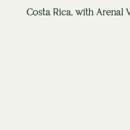
Costa Rica, with Arenal