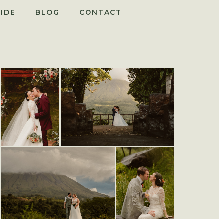
IDE
BLOG
CONTACT