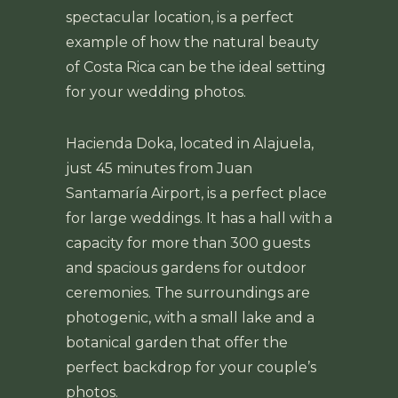
spectacular location, is a perfect
example of how the natural beauty
of Costa Rica can be the ideal setting
for your wedding photos.
Hacienda Doka, located in Alajuela,
just 45 minutes from Juan
Santamaría Airport, is a perfect place
for large weddings. It has a hall with a
capacity for more than 300 guests
and spacious gardens for outdoor
ceremonies. The surroundings are
photogenic, with a small lake and a
botanical garden that offer the
perfect backdrop for your couple’s
photos.