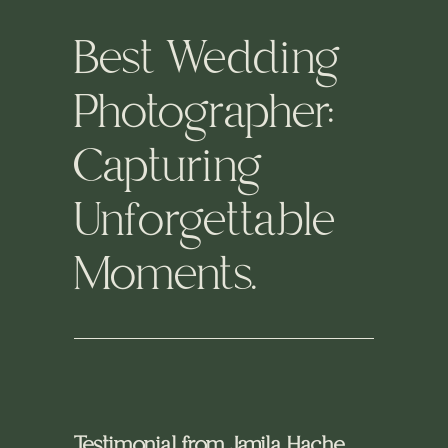
Best Wedding
Photographer:
Capturing
Unforgettable
Moments.
Testimonial from Jamila Hache