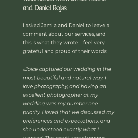
and Daniel Rojas
I asked Jamila and Daniel to leave a
comment about our services, and
this is what they wrote. I feel very
grateful and proud of their words:
«Joice captured our wedding in the
most beautiful and natural way. I
love photography, and having an
excellent photographer at my
wedding was my number one
priority. I loved that we discussed my
preferences and expectations, and
she understood exactly what I