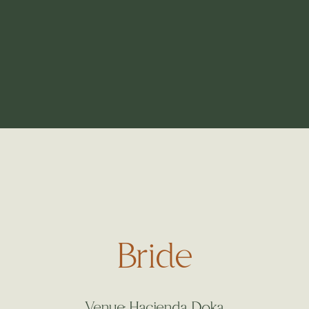
Bride
Venue: Hacienda Doka.