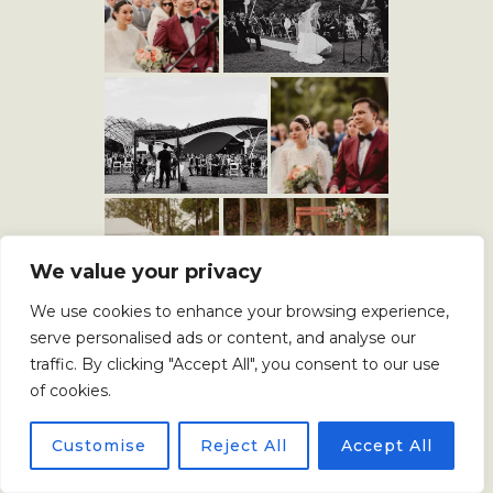
We value your privacy
We use cookies to enhance your browsing experience,
serve personalised ads or content, and analyse our
traffic. By clicking "Accept All", you consent to our use
of cookies.
Customise
Reject All
Accept All