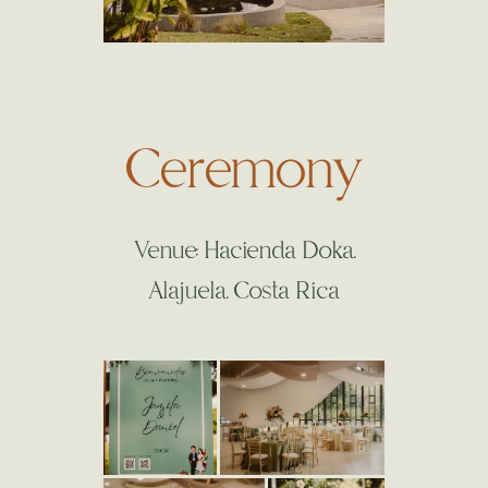
Ceremony
Venue: Hacienda Doka.
Alajuela. Costa Rica