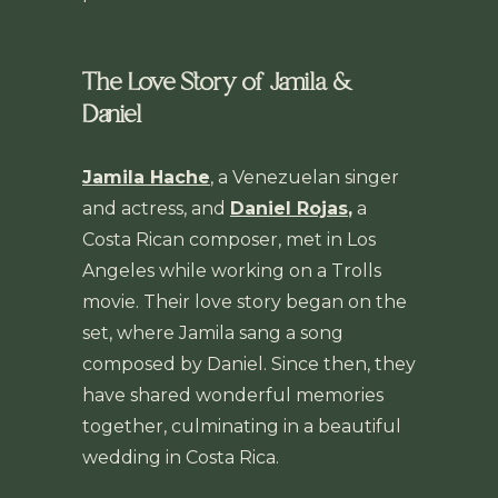
The Love Story of Jamila &
Daniel
Jamila Hache
, a Venezuelan singer
and actress, and
Daniel Rojas
,
a
Costa Rican composer, met in Los
Angeles while working on a Trolls
movie. Their love story began on the
set, where Jamila sang a song
composed by Daniel. Since then, they
have shared wonderful memories
together, culminating in a beautiful
wedding in Costa Rica.