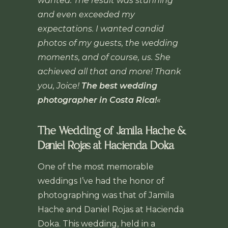
wanted. The result was stunning
and even exceeded my
expectations. I wanted candid
photos of my guests, the wedding
moments, and of course, us. She
achieved all that and more! Thank
you, Joice!
The best wedding
photographer in Costa Rica!
«
The Wedding of Jamila Hache &
Daniel Rojas at Hacienda Doka
One of the most memorable
weddings I’ve had the honor of
photographing was that of Jamila
Hache and Daniel Rojas at Hacienda
Doka. This wedding, held in a