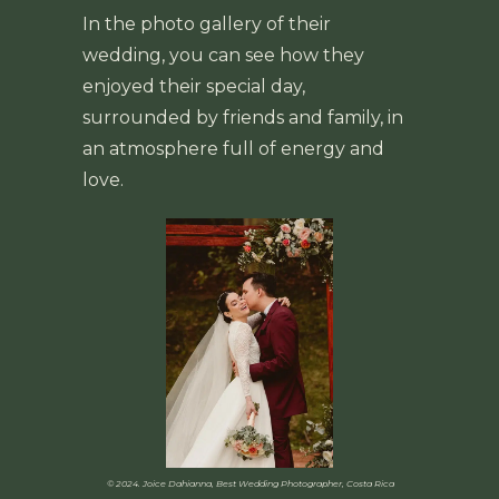
In the photo gallery of their
wedding, you can see how they
enjoyed their special day,
surrounded by friends and family, in
an atmosphere full of energy and
love.
© 2024. Joice Dahianna, Best Wedding Photographer, Costa Rica