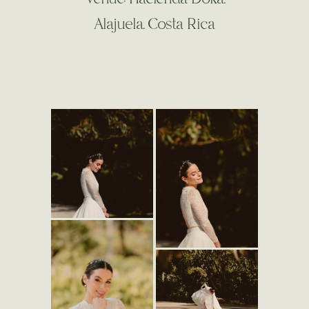
Alajuela. Costa Rica