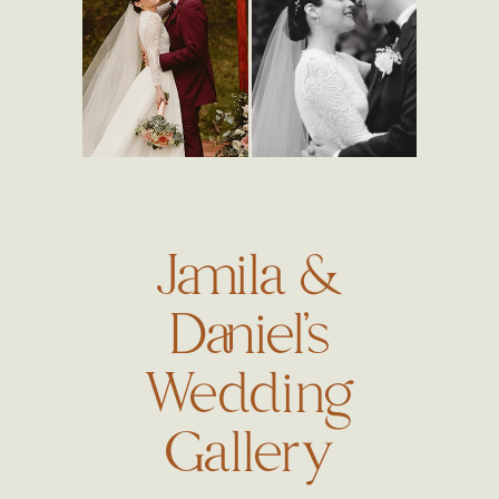
Jamila &
Daniel’s
Wedding
Gallery