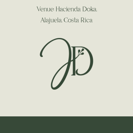
Venue: Hacienda Doka.
Alajuela. Costa Rica